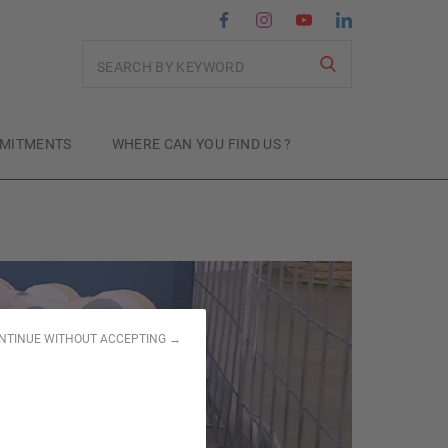
Search
MITMENTS
WHERE CAN YOU FIND US ?
NTINUE WITHOUT ACCEPTING →
for