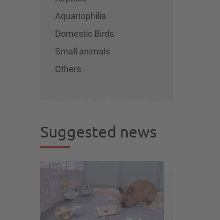
Aquariophilia
Domestic Birds
Small animals
Others
Suggested news