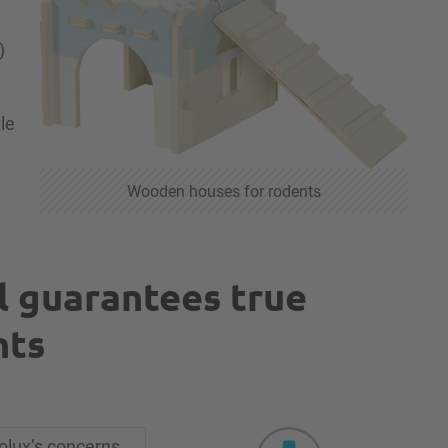
)
le
Wooden houses for rodents
l guarantees true
nts
olux’s concerns,