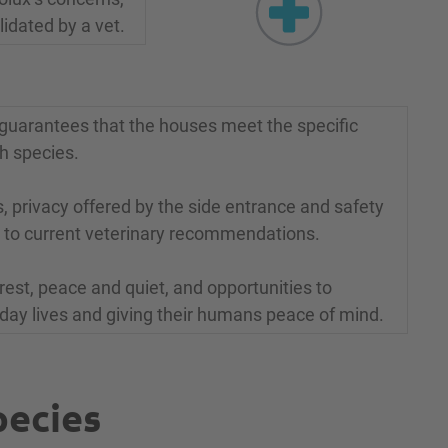
idated by a vet.
it guarantees that the houses meet the specific
h species.
 privacy offered by the side entrance and safety
 to current veterinary recommendations.
rest, peace and quiet, and opportunities to
yday lives and giving their humans peace of mind.
pecies