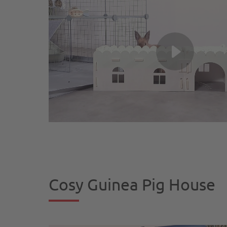
Cosy Guinea Pig House