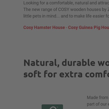
Looking for a comfortable, natural and attra
The new range of COSY wooden houses by Zo
little pets in mind... and to make life easier f
Cosy Hamster House
-
Cosy Guinea Pig Ho
Natural, durable wo
soft for extra comf
Made fro
part of our