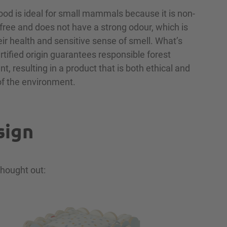
ood is ideal for small mammals because it is non-
n-free and does not have a strong odour, which is
eir health and sensitive sense of smell. What’s
ertified origin guarantees responsible forest
 resulting in a product that is both ethical and
of the environment.
sign
thought out: