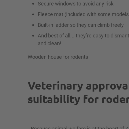
Secure windows to avoid any risk
Fleece mat (included with some models
Built-in ladder so they can climb freely
And best of all... they’re easy to dismant
and clean!
Wooden house for rodents
Veterinary approva
suitability for rode
Because animal welfare is at the heart of Z