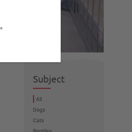
te
Subject
All
Dogs
Cats
Reptiles