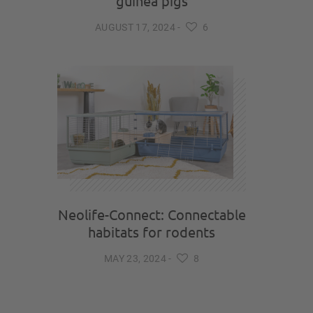
guinea pigs
AUGUST 17, 2024
-
6
Neolife-Connect: Connectable
habitats for rodents
MAY 23, 2024
-
8