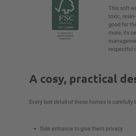
This soft w
toxic, resi
good for th
more, its c
management,
respectful 
A cosy, practical de
Every last detail of these homes is carefully 
Side entrance to give them privacy