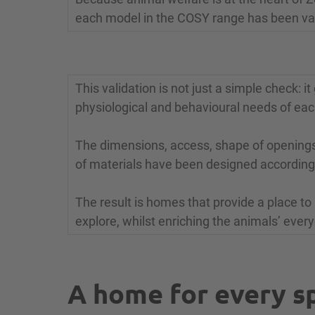
each model in the COSY range has been val
This validation is not just a simple check: 
physiological and behavioural needs of eac
The dimensions, access, shape of openings,
of materials have been designed according
The result is homes that provide a place to 
explore, whilst enriching the animals’ ever
A home for every s