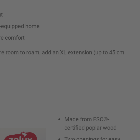
ut
ll-equipped home
re comfort
re room to roam, add an XL extension (up to 45 cm
Made from FSC®-
certified poplar wood
Two openings for easy