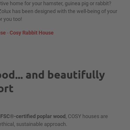
ctive home for your hamster, guinea pig or rabbit?
lux has been designed with the well-being of your
or you too!
use
-
Cosy Rabbit House
od... and beautifully
ort
m
FSC®-certified poplar wood
, COSY houses are
 ethical, sustainable approach.