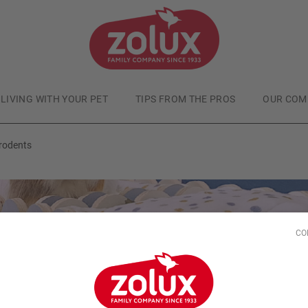
LIVING WITH YOUR PET
TIPS FROM THE PROS
OUR COM
rodents
CO
Small animals
Published at
7/5/25
SY - Wooden houses 