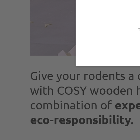
T
Give your rodents a 
with COSY wooden h
expe
combination of
eco-responsibility.