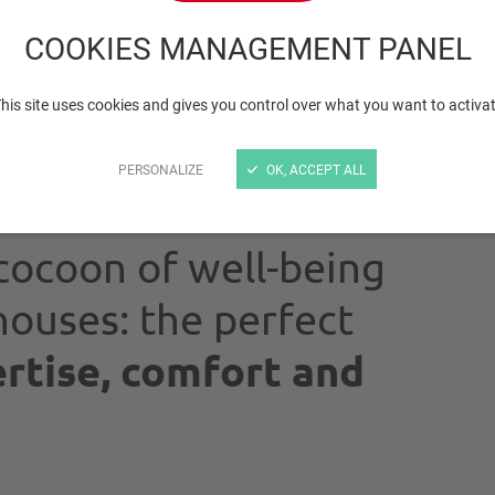
rodents
COOKIES MANAGEMENT PANEL
his site uses cookies and gives you control over what you want to activa
PERSONALIZE
OK, ACCEPT ALL
cocoon of well-being
ouses: the perfect
rtise, comfort and