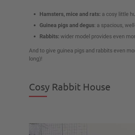
Hamsters, mice and rats:
a cosy little h
Guinea pigs and degus
: a spacious, we
Rabbits:
wider model provides even mo
And to give guinea pigs and rabbits even mo
long)!
Cosy Rabbit House