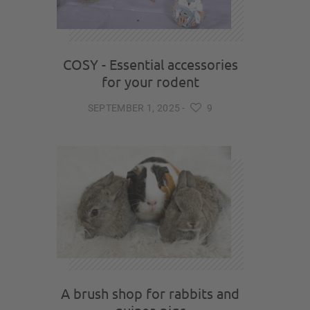
COSY - Essential accessories
for your rodent
SEPTEMBER 1, 2025
-
9
A brush shop for rabbits and