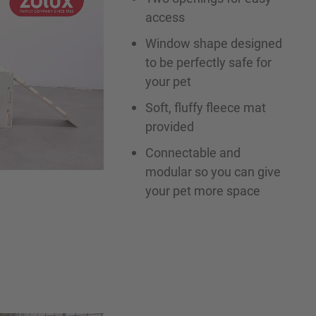
access
Window shape designed
to be perfectly safe for
your pet
Soft, fluffy fleece mat
provided
Connectable and
modular so you can give
your pet more space