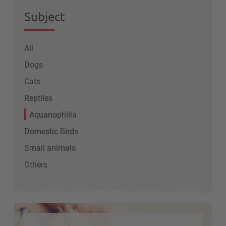
Subject
All
Dogs
Cats
Reptiles
Aquariophilia
Domestic Birds
Small animals
Others