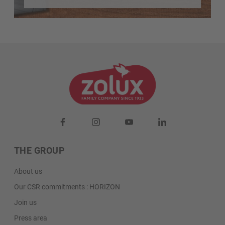
THE GROUP
About us
Our CSR commitments : HORIZON
Join us
Press area