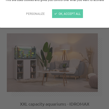
JALAYA Nano Aquariums: small aquarium,
elegant design!
PERSONALIZE
OK, ACCEPT ALL
NOVEMBER 16, 2024
-
34
XXL capacity aquariums - IDROMAX