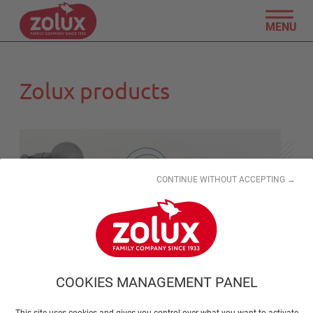
MENU
Zolux products
CONTINUE WITHOUT ACCEPTING →
COOKIES MANAGEMENT PANEL
This site uses cookies and gives you control over what you want to activate