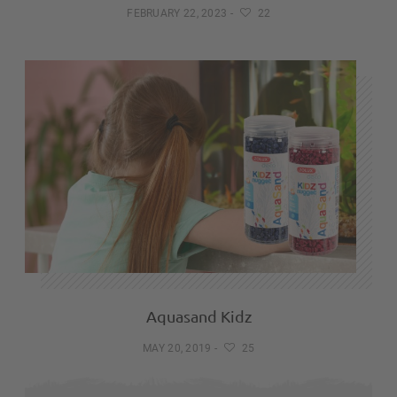
FEBRUARY 22, 2023
-
22
Aquasand Kidz
MAY 20, 2019
-
25