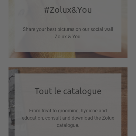
#Zolux&You
Share your best pictures on our social wall
Zolux & You!
Tout le catalogue
From treat to grooming, hygiene and
education, consult and download the Zolux
catalogue.