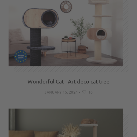
Wonderful Cat - Art deco cat tree
JANUARY 15, 2024
-
16