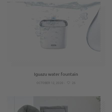
Iguazu water fountain
OCTOBER 12, 2020
-
26