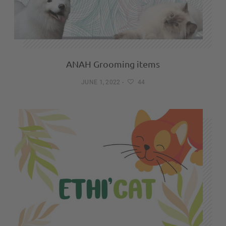
ANAH Grooming items
JUNE 1, 2022
-
44