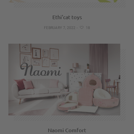
Ethi'cat toys
FEBRUARY 7, 2022
-
18
Naomi Comfort