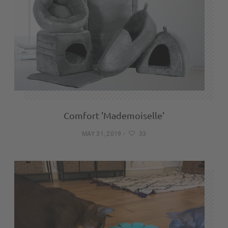
Comfort 'Mademoiselle'
MAY 31, 2019
-
33