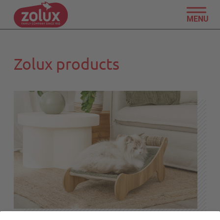
MENU
Zolux products