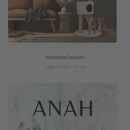
Montana houses
JUNE 13, 2022
-
19