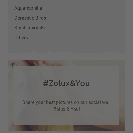
Aquariophilia
Domestic Birds
Small animals
Others
#Zolux&You
Share your best pictures on our social wall
Zolux & You!