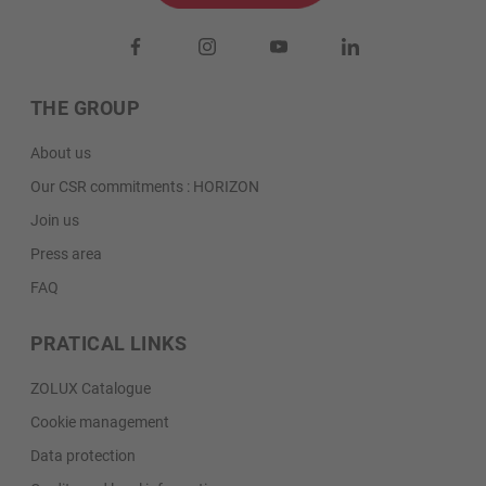
THE GROUP
About us
Our CSR commitments : HORIZON
Join us
Press area
FAQ
PRATICAL LINKS
ZOLUX Catalogue
Cookie management
Data protection