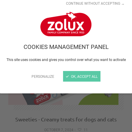
CONTINUE WITHOUT ACCEPTING →
Boreal cat trees and stylish furniture
NOVEMBER 3, 2025
-
10
COOKIES MANAGEMENT PANEL
This site uses cookies and gives you control over what you want to activate
PERSONALIZE
OK, ACCEPT ALL
Sweeties - Creamy treats for dogs and cats
OCTOBER 7, 2024
-
11