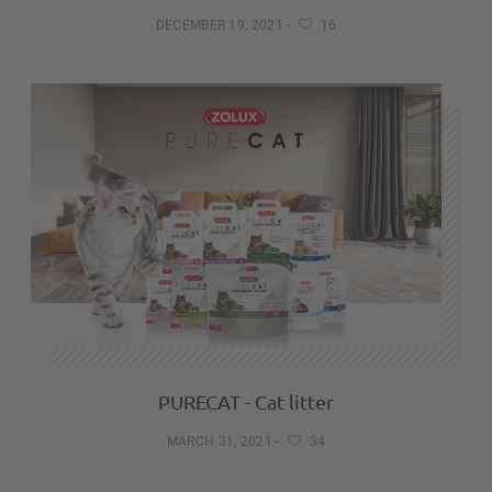
DECEMBER 19, 2021
-
16
PURECAT - Cat litter
MARCH 31, 2021
-
34