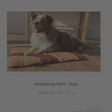
Insulating Mats - Dog
MARCH 18, 2024
-
16