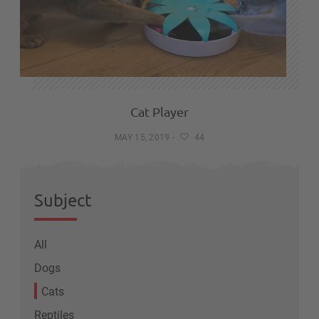
Cat Player
MAY 15, 2019
-
44
Subject
All
Dogs
Cats
Reptiles