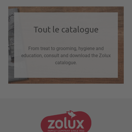
Tout le catalogue
From treat to grooming, hygiene and
education, consult and download the Zolux
catalogue.