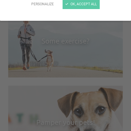
PERSONALIZE
OK, ACCEPT ALL
Some exercise?
Pamper your pets!