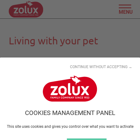
MENU
Living with your pet
CONTINUE WITHOUT ACCEPTING →
Taking your pet on holiday
COOKIES MANAGEMENT PANEL
This site uses cookies and gives you control over what you want to activate