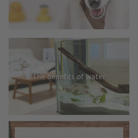
The benefits of water
https://en.zolux.com/media/cache/img_text_block_large_1