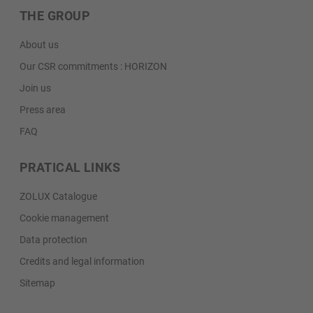
THE GROUP
About us
Our CSR commitments : HORIZON
Join us
Press area
FAQ
PRATICAL LINKS
ZOLUX Catalogue
Cookie management
Data protection
Credits and legal information
Sitemap