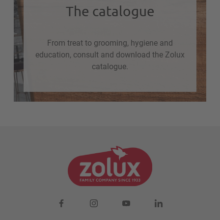
The catalogue
From treat to grooming, hygiene and
education, consult and download the Zolux
catalogue.