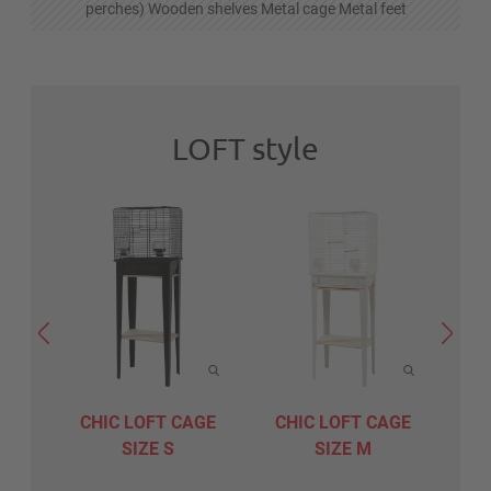
perches) Wooden shelves Metal cage Metal feet
LOFT style
CHIC LOFT CAGE
CHIC LOFT CAGE
CH
SIZE S
SIZE M