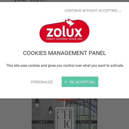
CONTINUE WITHOUT ACCEPTING →
The modern design of the new CHIC cages
coordinates ideally with all interior styles.
Industrial style or floral, the choice is yours!
COOKIES MANAGEMENT PANEL
Chic is a range of birdcages reflecting current trends.
This site uses cookies and gives you control over what you want to activate
These metal and wood cages are
manufactured in
Europe
and come
in two distinctive styles
to
complement your home decor.
PERSONALIZE
OK, ACCEPT ALL