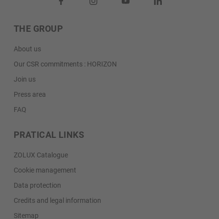
THE GROUP
About us
Our CSR commitments : HORIZON
Join us
Press area
FAQ
PRATICAL LINKS
ZOLUX Catalogue
Cookie management
Data protection
Credits and legal information
Sitemap