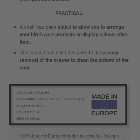
PRACTICAL:
A shelf has been added
to allow you to arrange
your bird’s care products or display a decorative
item.
The cages have been designed to allow
easy
removal of the drawer to clean the bottom of the
cage.
100% Made in Europe Wooden accessories (swings,