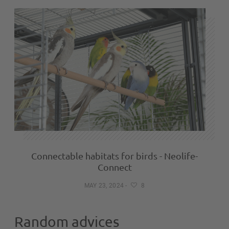
Connectable habitats for birds - Neolife-
Connect
MAY 23, 2024
-
8
Random advices