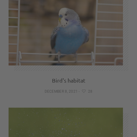
Bird's habitat
DECEMBER 8, 2021
-
28