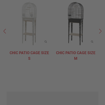
CHIC PATIO CAGE SIZE
CHIC PATIO CAGE SIZE
C
S
M