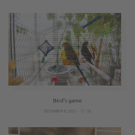
Bird's game
DECEMBER 8, 2021
-
26