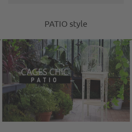
PATIO style