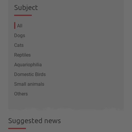
Subject
All
Dogs
Cats
Reptiles
Aquariophilia
Domestic Birds
Small animals
Others
Suggested news