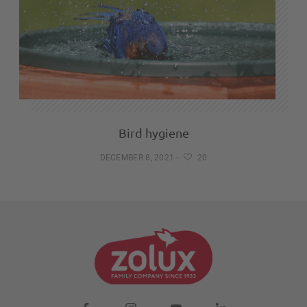
Bird hygiene
DECEMBER 8, 2021
-
20