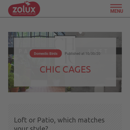
MENU
Domestic Birds
Published at
10/30/20
CHIC CAGES
Loft or Patio, which matches
your style?