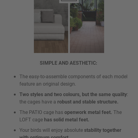
SIMPLE AND AESTHETIC:
The easy-to-assemble components of each model
feature an original design.
Two styles and two colours, but the same quality
:
the cages have a
robust and stable structure.
The PATIO cage has
openwork metal feet.
The
LOFT cage
has solid metal feet.
Your birds will enjoy absolute
stability together
with optimum comfort.