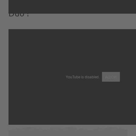
Comment monter la Volière
Duo ?
YouTube is disabled.
ALLOW
I like
16