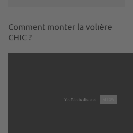
Comment monter la volière
CHIC ?
YouTube is disabled.
ALLOW