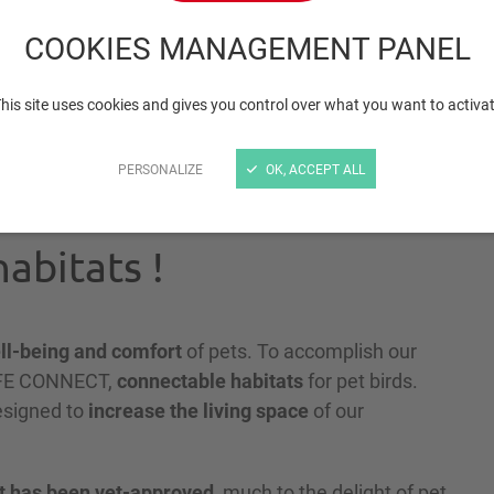
birds - Neolife-Connec
COOKIES MANAGEMENT PANEL
his site uses cookies and gives you control over what you want to activa
PERSONALIZE
OK, ACCEPT ALL
abitats !
ll-being and comfort
of pets. To accomplish our
LIFE CONNECT,
connectable habitats
for pet birds.
designed to
increase the living space
of our
t has been vet-approved
, much to the delight of pet