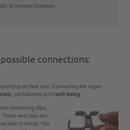
ally, to prevent boredom.
 possible connections:
depending on their size. Connecting the cages
nitely
, contributing to its
well-being.
ed connecting clips.
. These end caps are
d safe to install. You