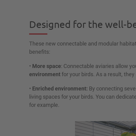
Designed for the well-be
These new connectable and modular habitat
benefits:
•
More space
: Connectable aviaries allow yo
environment
for your birds. As a result, they
•
Enriched environment:
By connecting severa
living spaces for your birds. You can dedicat
for example.