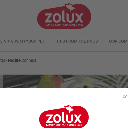
LIVING WITH YOUR PET
TIPS FROM THE PROS
OUR COM
rds - Neolife-Connect
CO
Domestic Birds
Published at
5/23/24
onnectable habitats f