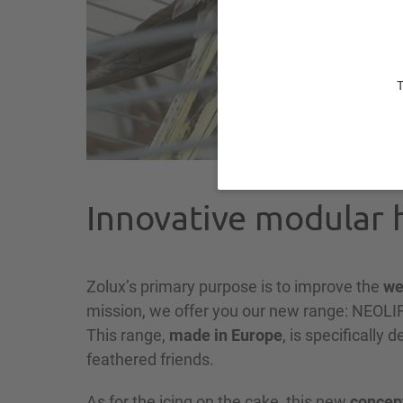
T
Innovative modular h
Zolux’s primary purpose is to improve the
we
mission, we offer you our new range: NEO
This range,
made in Europe
, is specifically 
feathered friends.
As for the icing on the cake, this new
concep