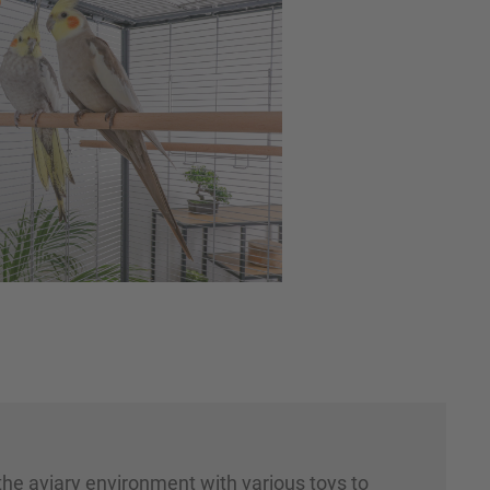
 the aviary environment with various toys to