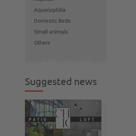
Aquariophilia
Domestic Birds
Small animals
Others
Suggested news