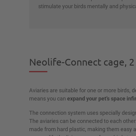
stimulate your birds mentally and physic
Neolife-Connect cage, 2
Aviaries are suitable for one or more birds, 
means you can
expand your pet’s space infi
The connection system uses specially design
The aviaries can be connected to each other
made from hard plastic, making them easy an