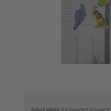
Zolux’s advice
: It is important to expand