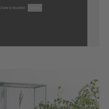
Tube is disabled.
ALLOW