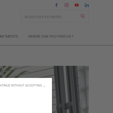
Search
MITMENTS
WHERE CAN YOU FIND US ?
NTINUE WITHOUT ACCEPTING →
or