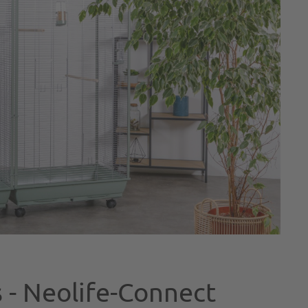
 - Neolife-Connect