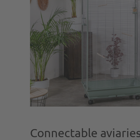
Connectable aviaries