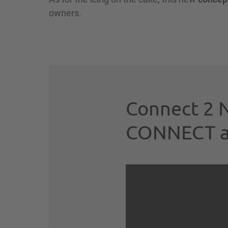
owners.
Connect 2 N
CONNECT avi