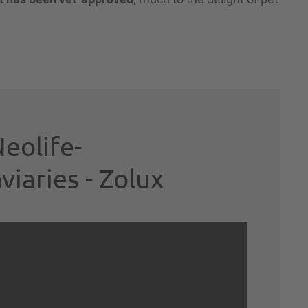
eolife-
aries - Zolux