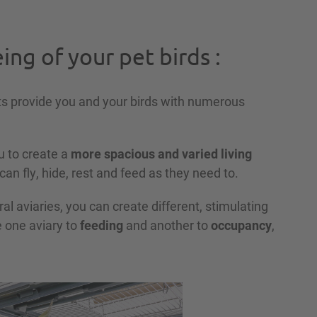
ing of your pet birds :
s provide you and your birds with numerous
u to create a
more spacious and varied living
 can fly, hide, rest and feed as they need to.
l aviaries, you can create different, stimulating
e one aviary to
feeding
and another to
occupancy
,