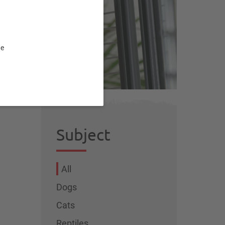
t
te
Subject
All
Dogs
Cats
Reptiles