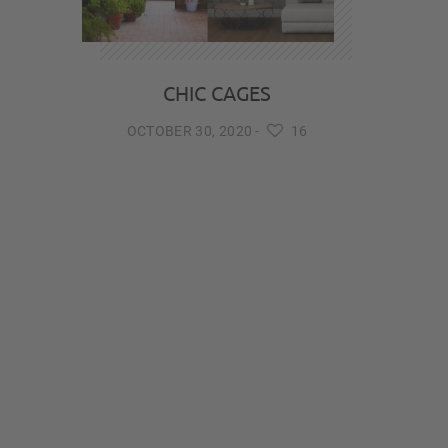
CHIC CAGES
OCTOBER 30, 2020
-
16