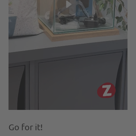
Go for it!