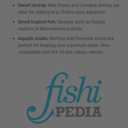
Dwarf shrimp:
Red Cherry and Caridina shrimp are
ideal for adding to a 10-litre nano aquarium.
Small tropical fish:
Species such as Galaxy
rasbora or Microdevario kubotai.
Aquatic snails:
Neritina and Planorbe snails are
perfect for keeping your aquarium clean. Also
compatible with the 10-litre Jalaya version.