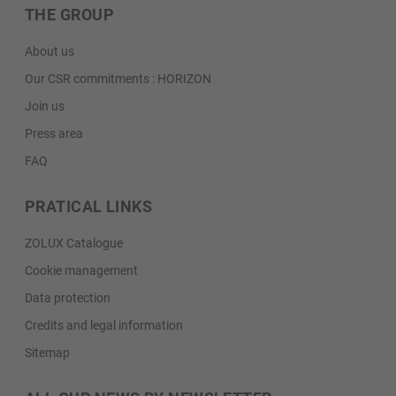
THE GROUP
About us
Our CSR commitments : HORIZON
Join us
Press area
FAQ
PRATICAL LINKS
ZOLUX Catalogue
Cookie management
Data protection
Credits and legal information
Sitemap