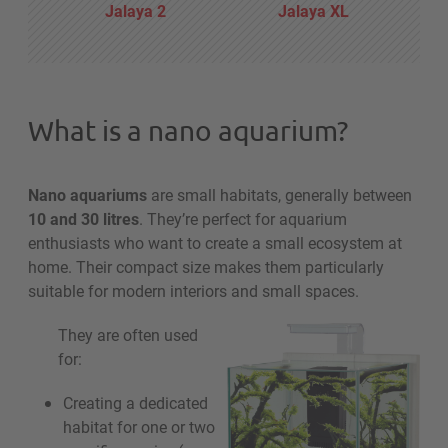
Jalaya 2
Jalaya XL
What is a nano aquarium?
Nano aquariums
are small habitats, generally between
10 and 30 litres
. They’re perfect for aquarium
enthusiasts who want to create a small ecosystem at
home. Their compact size makes them particularly
suitable for modern interiors and small spaces.
They are often used
for:
Creating a dedicated
habitat for one or two