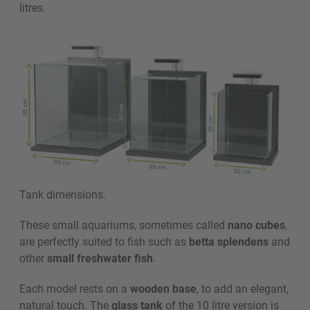
litres.
Tank dimensions.
These small aquariums, sometimes called
nano cubes
,
are perfectly suited to fish such as
betta splendens
and
other
small freshwater fish
.
Each model rests on a
wooden base
, to add an elegant,
natural touch. The
glass tank
of the 10 litre version is