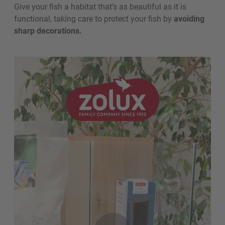
Give your fish a habitat that’s as beautiful as it is
functional, taking care to protect your fish by
avoiding
sharp decorations.