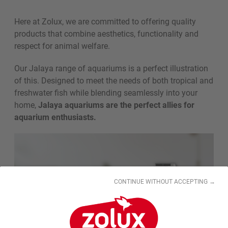
Here at Zolux, we are committed to offering quality
products that combine aesthetics, functionality and
respect for animal welfare.
Our Jalaya range of aquariums is a perfect illustration
of this. Designed to meet the needs of both tropical and
freshwater fish while blending seamlessly into your
home,
Jalaya aquariums are the perfect allies for
aquarium enthusiasts.
CONTINUE WITHOUT ACCEPTING →