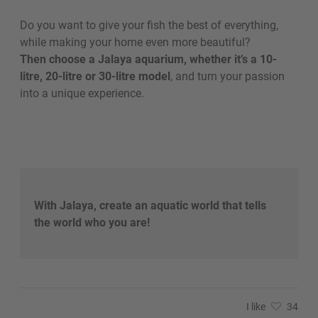
Do you want to give your fish the best of everything,
while making your home even more beautiful?
Then choose a Jalaya aquarium, whether it’s a 10-
litre, 20-litre or 30-litre model
, and turn your passion
into a unique experience.
With Jalaya, create an aquatic world that tells
the world who you are!
I like
34