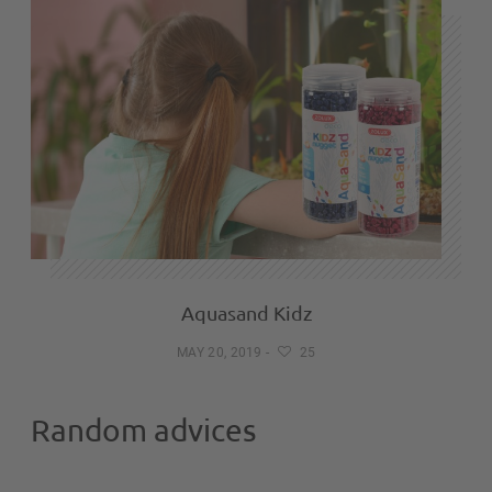
Aquasand Kidz
MAY 20, 2019
-
25
Random advices