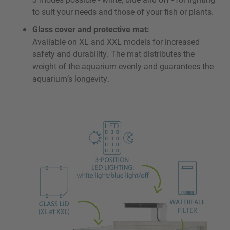
to suit your needs and those of your fish or plants.
Glass cover and protective mat:
Available on XL and XXL models for increased
safety and durability. The mat distributes the
weight of the aquarium evenly and guarantees the
aquarium’s longevity.