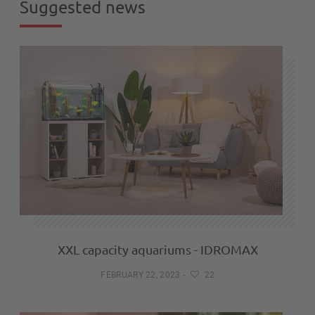
Suggested news
XXL capacity aquariums - IDROMAX
FEBRUARY 22, 2023
-
22