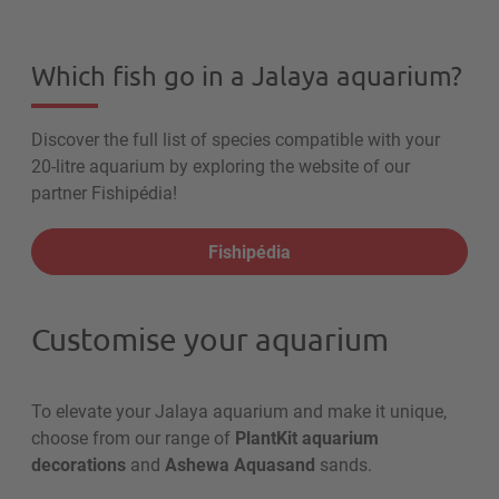
Which fish go in a Jalaya aquarium?
Discover the full list of species compatible with your
20-litre aquarium by exploring the website of our
partner Fishipédia!
Fishipédia
Customise your aquarium
To elevate your Jalaya aquarium and make it unique,
choose from our range of
PlantKit aquarium
decorations
and
Ashewa Aquasand
sands.