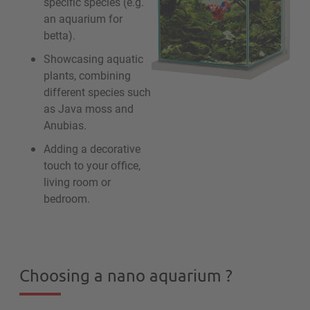
specific species (e.g.
an aquarium for
betta).
Showcasing aquatic
plants, combining
different species such
as Java moss and
Anubias.
Adding a decorative
touch to your office,
living room or
bedroom.
Choosing a nano aquarium ?