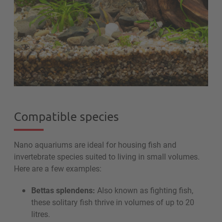
Compatible species
Nano aquariums are ideal for housing fish and
invertebrate species suited to living in small volumes.
Here are a few examples:
Bettas splendens:
Also known as fighting fish,
these solitary fish thrive in volumes of up to 20
litres.