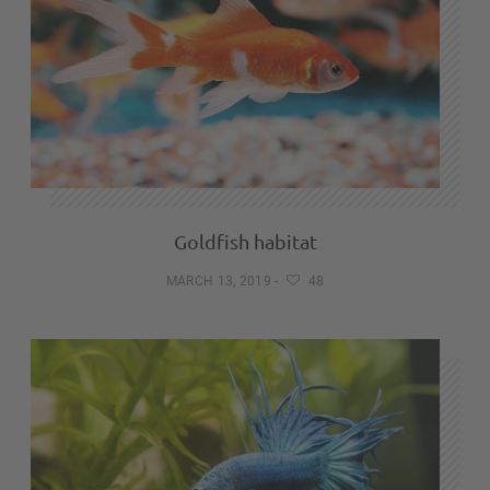
Goldfish habitat
MARCH 13, 2019
-
48