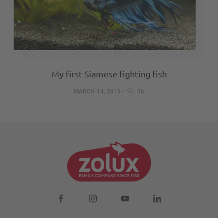
My first Siamese fighting fish
MARCH 14, 2019
-
36