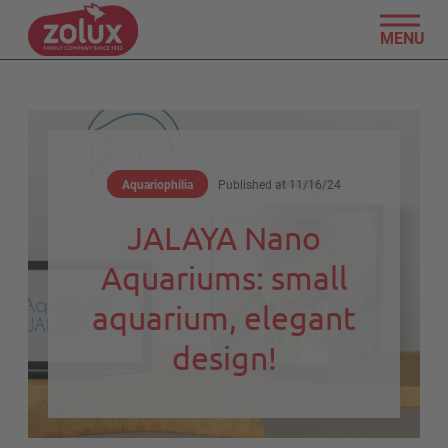
MENU
Aquariophilia
Published at
11/16/24
JALAYA Nano
Aquariums: small
aquarium, elegant
design!