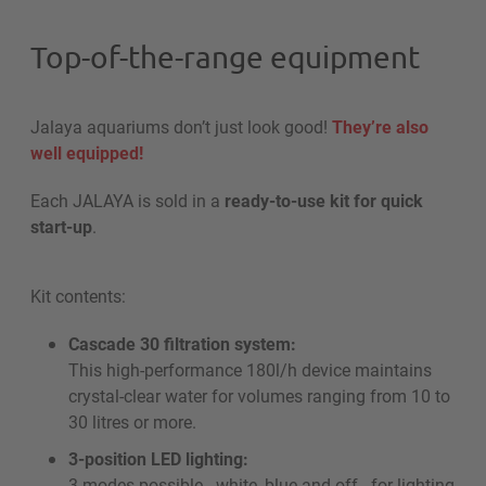
Top-of-the-range equipment
Jalaya aquariums don’t just look good!
They’re also
well equipped!
Each JALAYA is sold in a
ready-to-use kit for quick
start-up
.
Kit contents:
Cascade 30 filtration system:
This high-performance 180l/h device maintains
crystal-clear water for volumes ranging from 10 to
30 litres or more.
3-position LED lighting:
3 modes possible - white, blue and off - for lighting