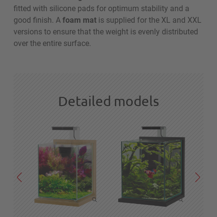
fitted with silicone pads for optimum stability and a
good finish. A
foam mat
is supplied for the XL and XXL
versions to ensure that the weight is evenly distributed
over the entire surface.
Detailed models