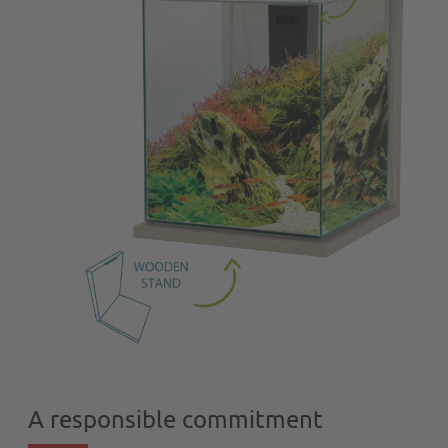
A responsible commitment