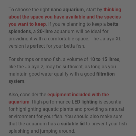
To choose the right
nano aquarium,
start by
thinking
about the space you have available and the species
you want to keep
. If you’re planning to keep a
betta
splendens
, a
20-litre
aquarium will be ideal for
providing it with a comfortable space. The Jalaya XL
version is perfect for your betta fish.
For shrimps or nano fish, a volume of
10 to 15 litres
,
like the Jalaya 2, may be sufficient, as long as you
maintain good water quality with a good
filtration
system
.
Also, consider the
equipment included with the
aquarium
. High-performance
LED lighting
is essential
for highlighting aquatic plants and providing a natural
environment for your fish. You should also make sure
that the aquarium has a
suitable lid
to prevent your fish
splashing and jumping around.