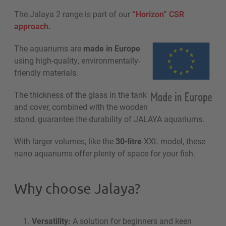
The Jalaya 2 range is part of our
“Horizon” CSR
approach.
The aquariums are
made in Europe
using high-quality, environmentally-
friendly materials.
The thickness of the glass in the tank
and cover, combined with the wooden
stand, guarantee the durability of JALAYA aquariums.
With larger volumes, like the
30-litre
XXL model, these
nano aquariums offer plenty of space for your fish.
Why choose Jalaya?
Versatility:
A solution for beginners and keen