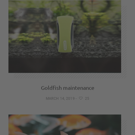
Goldfish maintenance
MARCH 14, 2019
-
25