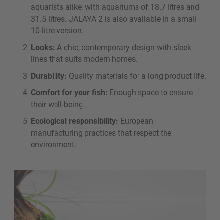
aquarists alike, with aquariums of 18.7 litres and
31.5 litres. JALAYA 2 is also available in a small
10-litre version.
Looks:
A chic, contemporary design with sleek
lines that suits modern homes.
Durability:
Quality materials for a long product life.
Comfort for your fish:
Enough space to ensure
their well-being.
Ecological responsibility:
European
manufacturing practices that respect the
environment.