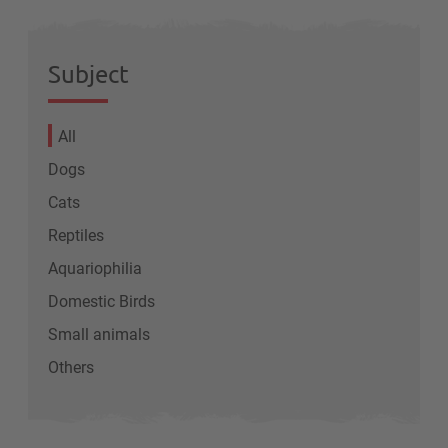
Subject
All
Dogs
Cats
Reptiles
Aquariophilia
Domestic Birds
Small animals
Others