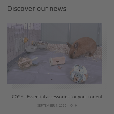
Discover our news
COSY - Essential accessories for your rodent
SEPTEMBER 1, 2025
-
9