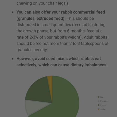
chewing on your chair legs!)
You can also offer your rabbit commercial feed
(granules, extruded feed)
. This should be
distributed in small quantities (feed ad lib during
the growth phase, but from 6 months, feed at a
rate of 2-3% of your rabbit’s weight). Adult rabbits
should be fed not more than 2 to 3 tablespoons of
granules per day.
However, avoid seed mixes which rabbits eat
selectively, which can cause dietary imbalances.