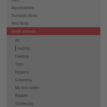
Aquariophilia
Domestic Birds
Wild Birds
Small animals
All
Habitat
Feeding
Toys
Hygiene
Grooming
My first rodent
Rabbits
Guinea pig