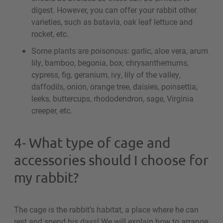
digest. However, you can offer your rabbit other
varieties, such as batavia, oak leaf lettuce and
rocket, etc.
Some plants are poisonous: garlic, aloe vera, arum
lily, bamboo, begonia, box, chrysanthemums,
cypress, fig, geranium, ivy, lily of the valley,
daffodils, onion, orange tree, daisies, poinsettia,
leeks, buttercups, rhododendron, sage, Virginia
creeper, etc.
4- What type of cage and
accessories should I choose for
my rabbit?
The cage is the rabbit’s habitat, a place where he can
rest and spend his days! We will explain how to arrange