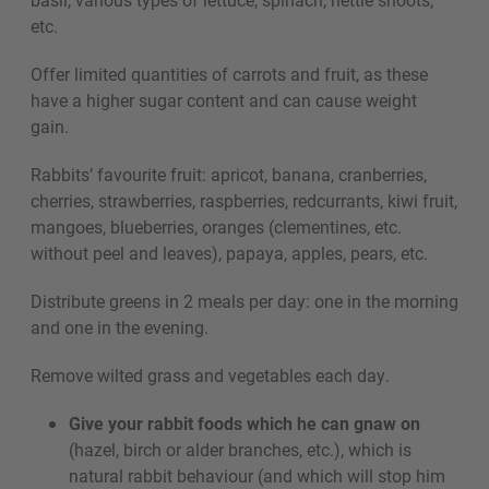
etc.
Offer limited quantities of carrots and fruit, as these
have a higher sugar content and can cause weight
gain.
Rabbits’ favourite fruit: apricot, banana, cranberries,
cherries, strawberries, raspberries, redcurrants, kiwi fruit,
mangoes, blueberries, oranges (clementines, etc.
without peel and leaves), papaya, apples, pears, etc.
Distribute greens in 2 meals per day: one in the morning
and one in the evening.
Remove wilted grass and vegetables each day.
Give your rabbit foods which he can gnaw on
(hazel, birch or alder branches, etc.), which is
natural rabbit behaviour (and which will stop him