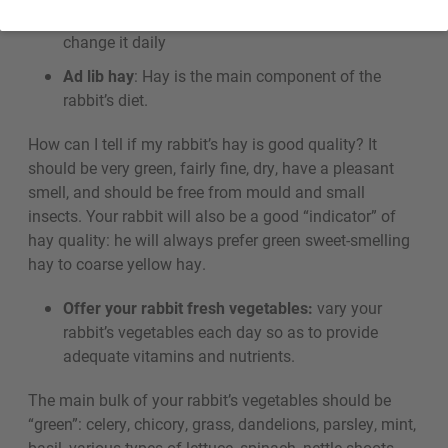
Always provide access to fresh, clean water,
and
change it daily
Ad lib hay
: Hay is the main component of the
rabbit’s diet.
How can I tell if my rabbit’s hay is good quality? It
should be very green, fairly fine, dry, have a pleasant
smell, and should be free from mould and small
insects. Your rabbit will also be a good “indicator” of
hay quality: he will always prefer green sweet-smelling
hay to coarse yellow hay.
Offer your rabbit fresh vegetables:
vary your
rabbit’s vegetables each day so as to provide
adequate vitamins and nutrients.
The main bulk of your rabbit’s vegetables should be
“green”: celery, chicory, grass, dandelions, parsley, mint,
basil, various types of lettuce, spinach, nettle shoots,