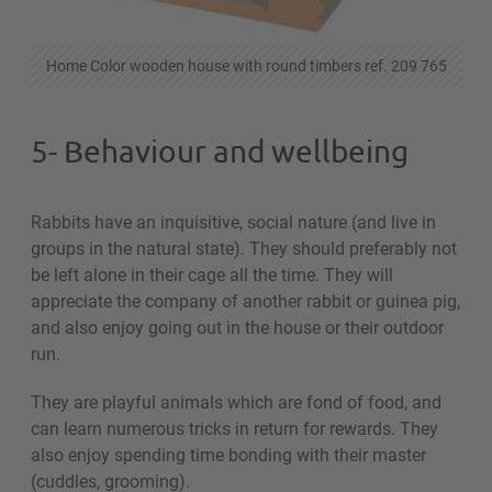
Home Color wooden house with round timbers ref. 209 765
5- Behaviour and wellbeing
Rabbits have an inquisitive, social nature (and live in
groups in the natural state). They should preferably not
be left alone in their cage all the time. They will
appreciate the company of another rabbit or guinea pig,
and also enjoy going out in the house or their outdoor
run.
They are playful animals which are fond of food, and
can learn numerous tricks in return for rewards. They
also enjoy spending time bonding with their master
(cuddles, grooming).