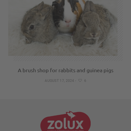
A brush shop for rabbits and guinea pigs
AUGUST 17, 2024
-
6