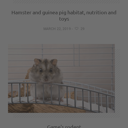
Hamster and guinea pig habitat, nutrition and
toys
MARCH 22, 2019
-
29
Game's rodent