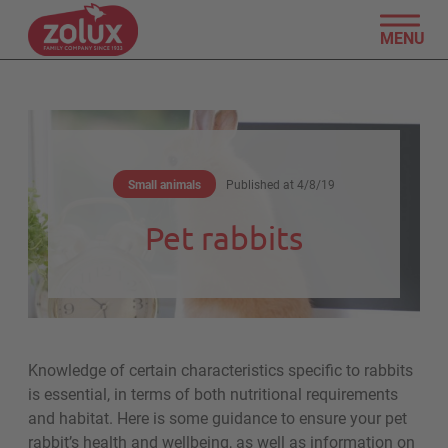
MENU
Small animals
Published at
4/8/19
Pet rabbits
Knowledge of certain characteristics specific to rabbits
is essential, in terms of both nutritional requirements
and habitat. Here is some guidance to ensure your pet
rabbit’s health and wellbeing, as well as information on