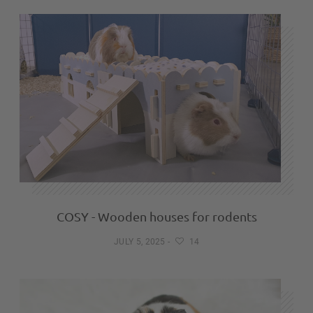
COSY - Wooden houses for rodents
JULY 5, 2025
-
14