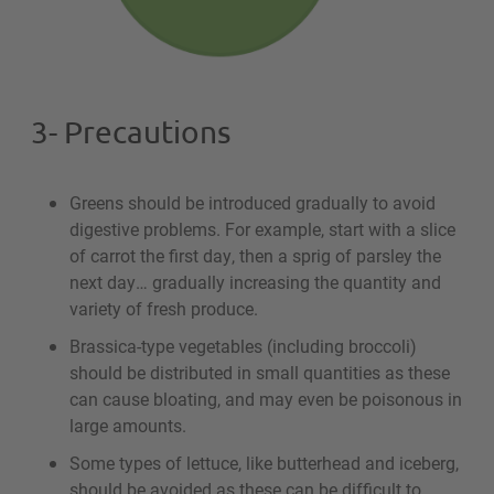
3- Precautions
Greens should be introduced gradually to avoid
digestive problems. For example, start with a slice
of carrot the first day, then a sprig of parsley the
next day… gradually increasing the quantity and
variety of fresh produce.
Brassica-type vegetables (including broccoli)
should be distributed in small quantities as these
can cause bloating, and may even be poisonous in
large amounts.
Some types of lettuce, like butterhead and iceberg,
should be avoided as these can be difficult to