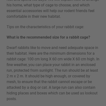
his home, what type of cage to choose, and which
essential accessories will help our rodent friends feel
comfortable in their new habitat.
Tips on the characteristics of your rabbit cage:
What is the recommended size for a rabbit cage?
Dwarf rabbits like to move and need adequate space in
their habitat. Here are the minimum dimensions for a
rabbit cage: 100 cm long X 60 cm wide X 60 cm high. In
fine weather, you can place your rabbit in an enclosed
run, protected from sunlight. The run should be at least
2 m x 2 m. It should be high enough, or covered by
mesh, to ensure that the rabbit cannot escape or be
attacked by a dog or cat. A large run can also contain
hiding places and boxes which can be used as lookout
posts.