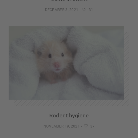
DECEMBER 3, 2021
-
31
Rodent hygiene
NOVEMBER 19, 2021
-
37