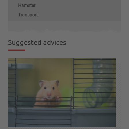
Hamster
Transport
Suggested advices