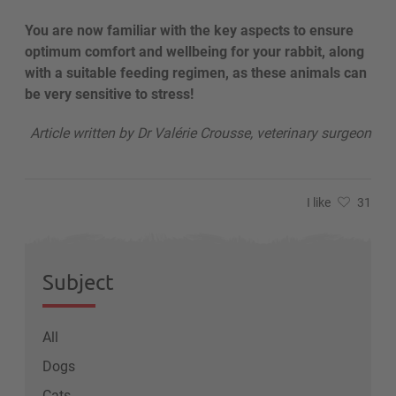
You are now familiar with the key aspects to ensure
optimum comfort and wellbeing for your rabbit, along
with a suitable feeding regimen, as these animals can
be very sensitive to stress!
Article written by Dr Valérie Crousse, veterinary surgeon
I like
31
Subject
All
Dogs
Cats