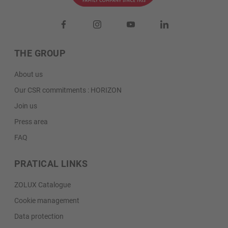
THE GROUP
About us
Our CSR commitments : HORIZON
Join us
Press area
FAQ
PRATICAL LINKS
ZOLUX Catalogue
Cookie management
Data protection