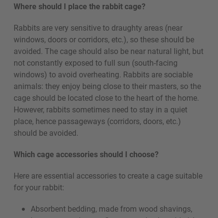
Where should I place the rabbit cage?
Rabbits are very sensitive to draughty areas (near
windows, doors or corridors, etc.), so these should be
avoided. The cage should also be near natural light, but
not constantly exposed to full sun (south-facing
windows) to avoid overheating. Rabbits are sociable
animals: they enjoy being close to their masters, so the
cage should be located close to the heart of the home.
However, rabbits sometimes need to stay in a quiet
place, hence passageways (corridors, doors, etc.)
should be avoided.
Which cage accessories should I choose?
Here are essential accessories to create a cage suitable
for your rabbit:
Absorbent bedding, made from wood shavings,