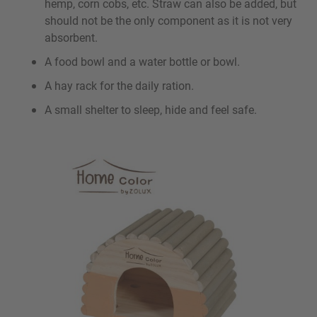
hemp, corn cobs, etc. Straw can also be added, but
should not be the only component as it is not very
absorbent.
A food bowl and a water bottle or bowl.
A hay rack for the daily ration.
A small shelter to sleep, hide and feel safe.