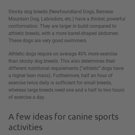
Stocky dog breeds (Newfoundland Dogs, Bernese
Mountain Dog, Labradors, etc.) have a thicker, powerful
conformation. They are larger in build compared to
athletic breeds, with a more barrel-shaped abdomen.
These dogs are very good swimmers.
Athletic dogs require on average 40% more exercise
than stocky dog breeds. This also determines their
different nutritional requirements (“athletic” dogs have
a higher lean mass). Furthermore, half an hour of
exercise twice daily is sufficient for small breeds,
whereas large breeds need one and a half to two hours
of exercise a day.
A few ideas for canine sports
activities