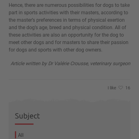
Hence, there are numerous possibilities for dogs to take
part in sports activities with their masters, according to
the master’s preferences in terms of physical exertion
and the dog’s age, breed and physical condition. All of
these activities are also an opportunity for the dog to
meet other dogs and for masters to share their passion
for dogs and sports with other dog owners.
Article written by Dr Valérie Crousse, veterinary surgeon
I like
16
Subject
All