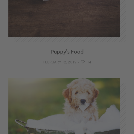
Puppy's Food
FEBRUARY 12, 2019
-
14