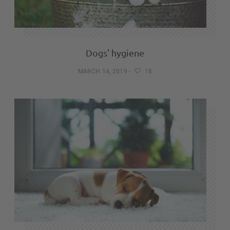
Dogs' hygiene
MARCH 14, 2019
-
18