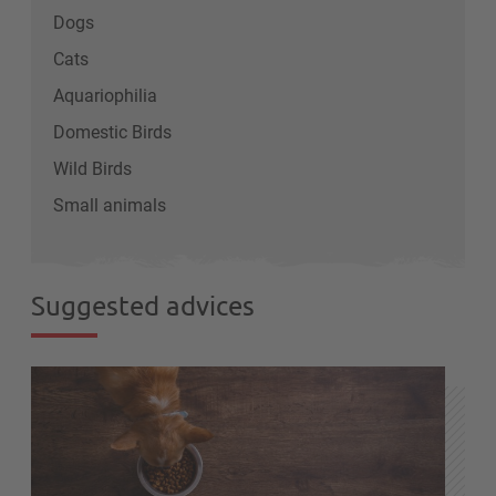
Dogs
Cats
Aquariophilia
Domestic Birds
Wild Birds
Small animals
Suggested advices