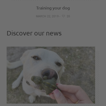
Training your dog
MARCH 22, 2019
-
20
Discover our news