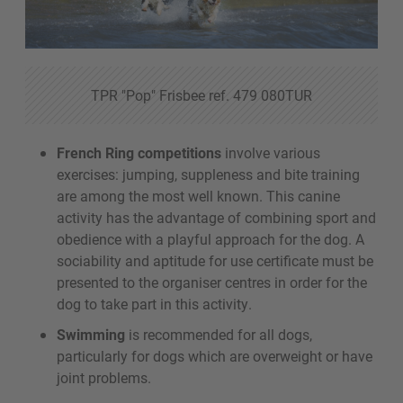
TPR "Pop" Frisbee ref. 479 080TUR
French Ring competitions
involve various
exercises: jumping, suppleness and bite training
are among the most well known. This canine
activity has the advantage of combining sport and
obedience with a playful approach for the dog. A
sociability and aptitude for use certificate must be
presented to the organiser centres in order for the
dog to take part in this activity.
Swimming
is recommended for all dogs,
particularly for dogs which are overweight or have
joint problems.