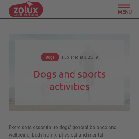
MENU
Dogs
Published at
3/25/19
Dogs and sports
activities
Exercise is essential to dogs’ general balance and
wellbeing: both from a physical and mental