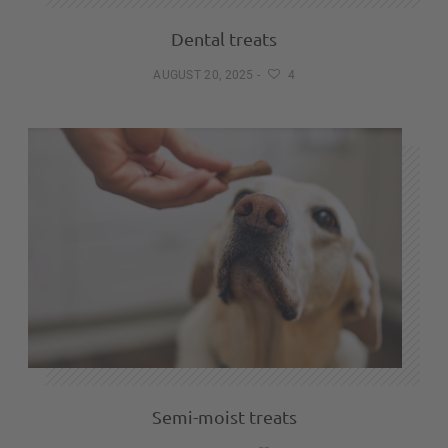
Dental treats
AUGUST 20, 2025
-
4
Semi-moist treats