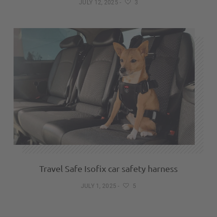
JULY 12, 2025
-
3
Travel Safe Isofix car safety harness
JULY 1, 2025
-
5