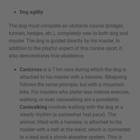
Dog agility
The dog must complete an obstacle course (bridges,
tunnels, hedges, etc.), completely new to both dog and
master. The dog is guided directly by his master. In
addition to the playful aspect of this canine sport, it
also demonstrates true obedience.
Canicross
is a 7 km race during which the dog is
attached to his master with a harness. Bikejoring
follows the same principle, but with a mountain
bike. For masters who prefer less intense exercise,
walking, or even caniwalking are a possibility.
Caniwalking
involves walking with the dog at a
steady rhythm (a somewhat fast pace). The
animal, fitted with a harness, is attached to his
master with a belt at the waist, which is connected
to a lead and a shock-absorber system. This is