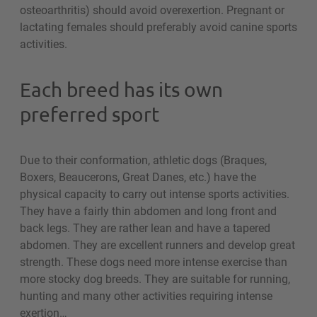
osteoarthritis) should avoid overexertion. Pregnant or
lactating females should preferably avoid canine sports
activities.
Each breed has its own
preferred sport
Due to their conformation, athletic dogs (Braques,
Boxers, Beaucerons, Great Danes, etc.) have the
physical capacity to carry out intense sports activities.
They have a fairly thin abdomen and long front and
back legs. They are rather lean and have a tapered
abdomen. They are excellent runners and develop great
strength. These dogs need more intense exercise than
more stocky dog breeds. They are suitable for running,
hunting and many other activities requiring intense
exertion…