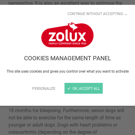
perspective. It is also an excellent way to optimise the
bond between the dog and his master, and to train dogs
CONTINUE WITHOUT ACCEPTING →
through play.
Can all dogs do sports
activities?
COOKIES MANAGEMENT PANEL
Young dogs should be taught to walk on a lead as part
This site uses cookies and gives you control over what you want to activate
of their puppy training, as soon as their vaccines and
wormers are up to date. Even short walks are
recommended for senior dogs to keep them in good
PERSONALIZE
OK, ACCEPT ALL
physical shape. For some activities require a minimum
age for dogs to take part: 12 months for canicross and
18 months for bikejoring. Furthermore, senior dogs will
not be able to exercise for the same length of time as
younger or adult dogs. Dogs with heart problems or
osteoarthritis (depending on the degree of