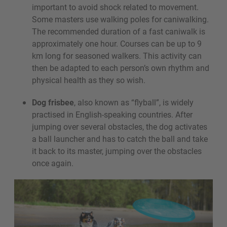
important to avoid shock related to movement.
Some masters use walking poles for caniwalking.
The recommended duration of a fast caniwalk is
approximately one hour. Courses can be up to 9
km long for seasoned walkers. This activity can
then be adapted to each person’s own rhythm and
physical health as they so wish.
Dog frisbee
, also known as “flyball”, is widely
practised in English-speaking countries. After
jumping over several obstacles, the dog activates
a ball launcher and has to catch the ball and take
it back to its master, jumping over the obstacles
once again.