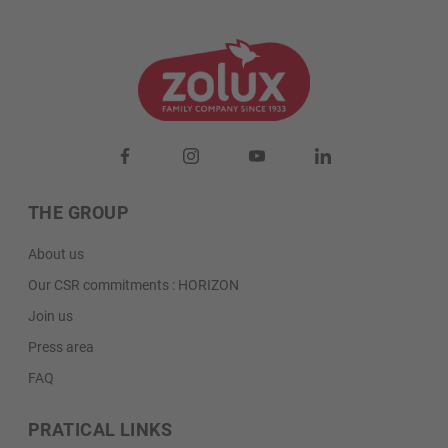
THE GROUP
About us
Our CSR commitments : HORIZON
Join us
Press area
FAQ
PRATICAL LINKS