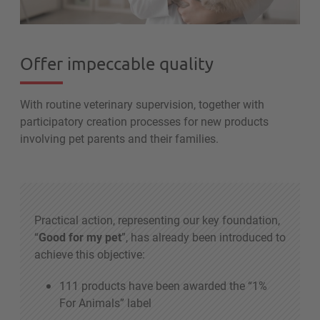
Offer impeccable quality
With routine veterinary supervision, together with
participatory creation processes for new products
involving pet parents and their families.
Practical action, representing our key foundation,
“
Good for my pet
”, has already been introduced to
achieve this objective:
111 products have been awarded the “1%
For Animals” label