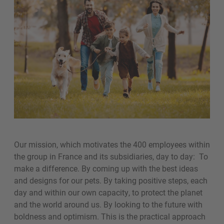
Our mission, which motivates the 400 employees within
the group in France and its subsidiaries, day to day: To
make a difference. By coming up with the best ideas
and designs for our pets. By taking positive steps, each
day and within our own capacity, to protect the planet
and the world around us. By looking to the future with
boldness and optimism. This is the practical approach