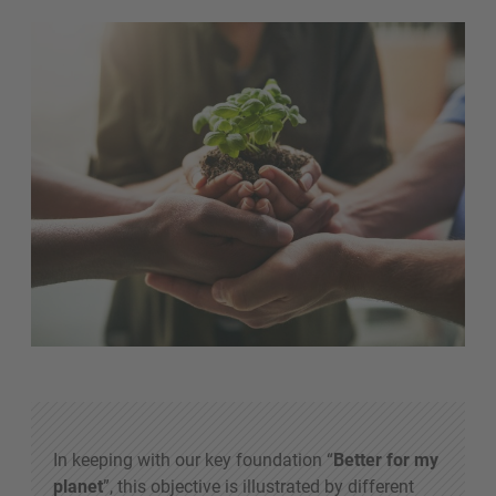
In keeping with our key foundation “
Better for my
planet
”, this objective is illustrated by different