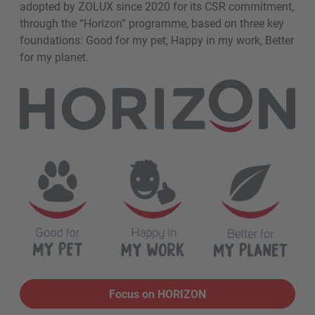
adopted by ZOLUX since 2020 for its CSR commitment,
through the “Horizon” programme, based on three key
foundations: Good for my pet, Happy in my work, Better
for my planet.
Focus on HORIZON