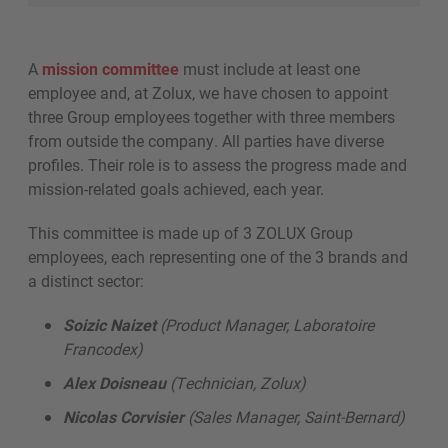
A
mission committee
must include at least one
employee and, at Zolux, we have chosen to appoint
three Group employees together with three members
from outside the company. All parties have diverse
profiles. Their role is to assess the progress made and
mission-related goals achieved, each year.
This committee is made up of 3 ZOLUX Group
employees, each representing one of the 3 brands and
a distinct sector:
Soizic Naizet
(Product Manager, Laboratoire
Francodex)
Alex Doisneau
(Technician, Zolux)
Nicolas Corvisier
(Sales Manager, Saint-Bernard)