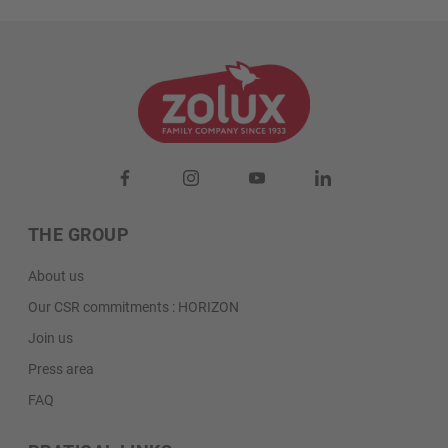
THE GROUP
About us
Our CSR commitments : HORIZON
Join us
Press area
FAQ