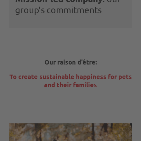
group’s commitments
Our raison d’être:
To create sustainable happiness for pets
and their families