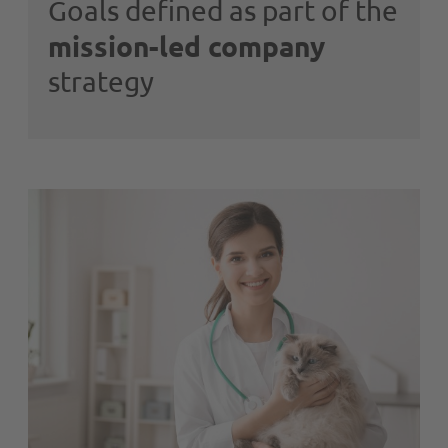
Goals defined as part of the
mission-led company
strategy