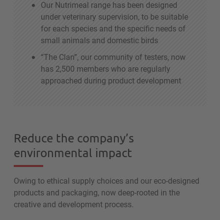
Our Nutrimeal range has been designed
under veterinary supervision, to be suitable
for each species and the specific needs of
small animals and domestic birds
“The Clan”, our community of testers, now
has 2,500 members who are regularly
approached during product development
Reduce the company’s
environmental impact
Owing to ethical supply choices and our eco-designed
products and packaging, now deep-rooted in the
creative and development process.