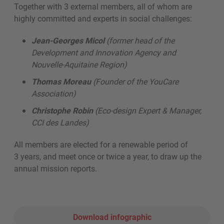
Together with 3 external members, all of whom are
highly committed and experts in social challenges:
Jean-Georges Micol
(former head of the
Development and Innovation Agency and
Nouvelle-Aquitaine Region)
Thomas Moreau
(Founder of the YouCare
Association)
Christophe Robin
(Eco-design Expert & Manager,
CCI des Landes)
All members are elected for a renewable period of
3 years, and meet once or twice a year, to draw up the
annual mission reports.
Download infographic