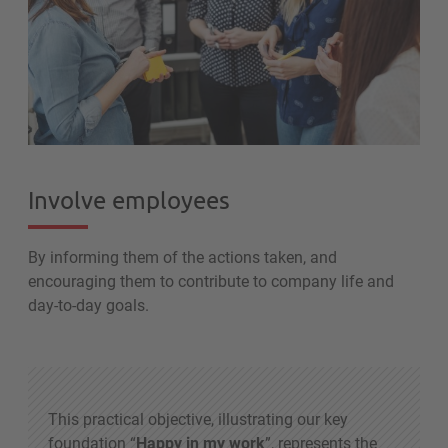
Involve employees
By informing them of the actions taken, and
encouraging them to contribute to company life and
day-to-day goals.
This practical objective, illustrating our key
foundation “
Happy in my work
”, represents the