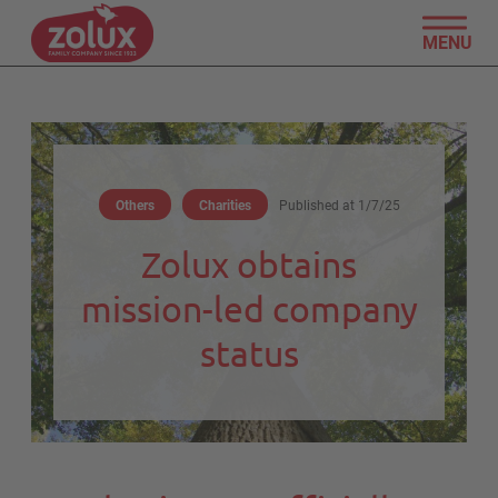
MENU
Others
Charities
Published at
1/7/25
Zolux obtains
mission-led company
status