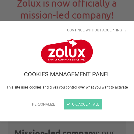
Zolux is now officially a
mission-led company!
CONTINUE WITHOUT ACCEPTING →
What is a
mission-led
company?
This is a status granted for companies that have a
global positive impact on their environment. To be
COOKIES MANAGEMENT PANEL
eligible for this status, the company should have:
A clearly defined and written
raison d'être
This site uses cookies and gives you control over what you want to activate
Social, community and environmental
goals
PERSONALIZE
OK, ACCEPT ALL
Mission-led company
: our