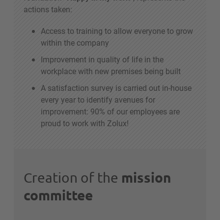
actions taken:
Access to training to allow everyone to grow
within the company
Improvement in quality of life in the
workplace with new premises being built
A satisfaction survey is carried out in-house
every year to identify avenues for
improvement: 90% of our employees are
proud to work with Zolux!
mission
Creation of the
committee