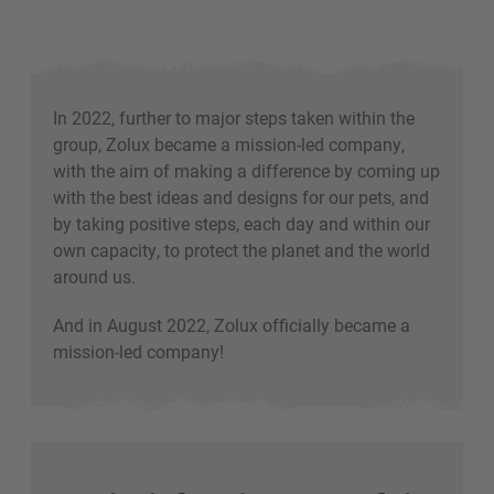
In 2022, further to major steps taken within the
group, Zolux became a mission-led company,
with the aim of making a difference by coming up
with the best ideas and designs for our pets, and
by taking positive steps, each day and within our
own capacity, to protect the planet and the world
around us.
And in August 2022, Zolux officially became a
mission-led company!