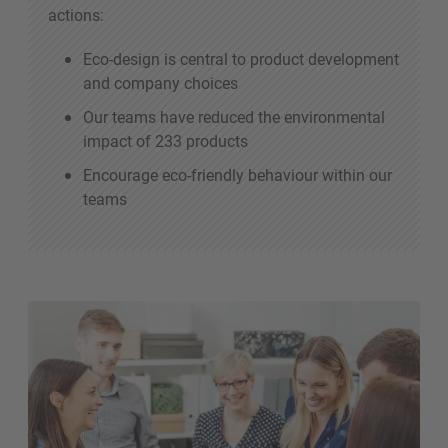
actions:
Eco-design is central to product development
and company choices
Our teams have reduced the environmental
impact of 233 products
Encourage eco-friendly behaviour within our
teams