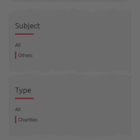
Subject
All
Others
Type
All
Charities