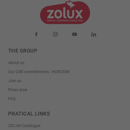
us by clicking on “I still need help”. A sales
manager in your region will contact you for an
individual quote.
I still need help
THE GROUP
About us
Our CSR commitments : HORIZON
Join us
Press area
FAQ
PRATICAL LINKS
ZOLUX Catalogue