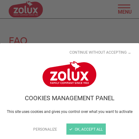
MENU
FAQ
CONTINUE WITHOUT ACCEPTING →
Search by keyword
Reset search
COOKIES MANAGEMENT PANEL
Product information
This site uses cookies and gives you control over what you want to activate
Retailers
PERSONALIZE
OK, ACCEPT ALL