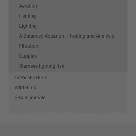
Aeration
Heating
Lighting
A Balanced Aquarium - Testing and Analysis
Filtration
Guppies
Siamese fighting fish
Domestic Birds
Wild Birds
Small animals