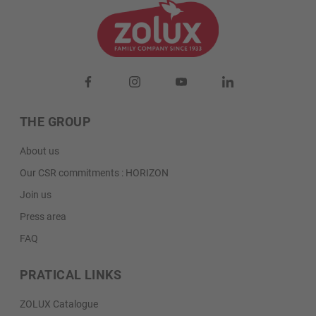
THE GROUP
About us
Our CSR commitments : HORIZON
Join us
Press area
FAQ
PRATICAL LINKS
ZOLUX Catalogue