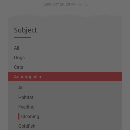
FEBRUARY 26, 2019
-
35
Subject
All
Dogs
Cats
Aquariophilia
All
Habitat
Feeding
Cleaning
Goldfish