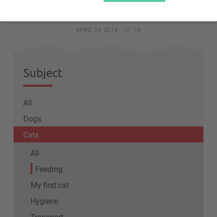
The kittens' feeding
APRIL 24, 2019
-
18
Subject
All
Dogs
Cats
All
Feeding
My first cat
Hygiene
Transport