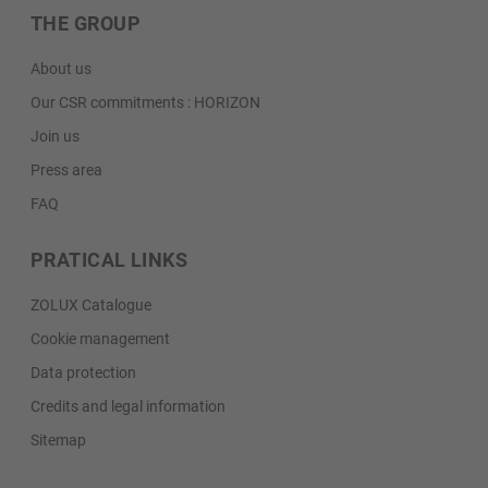
THE GROUP
About us
Our CSR commitments : HORIZON
Join us
Press area
FAQ
PRATICAL LINKS
ZOLUX Catalogue
Cookie management
Data protection
Credits and legal information
Sitemap