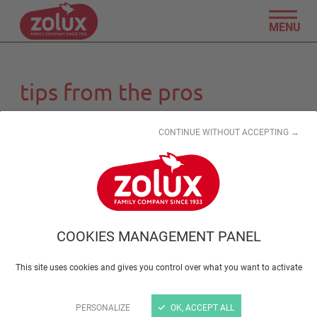
MENU
tips from the pros
CONTINUE WITHOUT ACCEPTING →
COOKIES MANAGEMENT PANEL
This site uses cookies and gives you control over what you want to activate
PERSONALIZE
OK, ACCEPT ALL