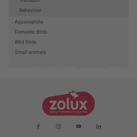
Behaviour
Aquariophilia
Domestic Birds
Wild Birds
Small animals