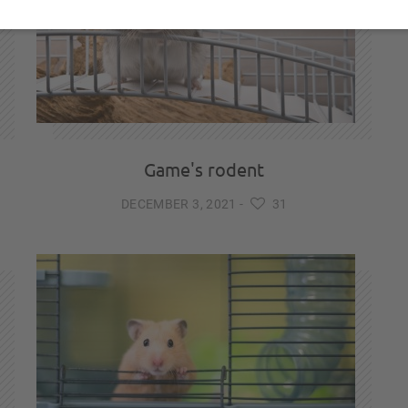
Game's rodent
DECEMBER 3, 2021
-
31