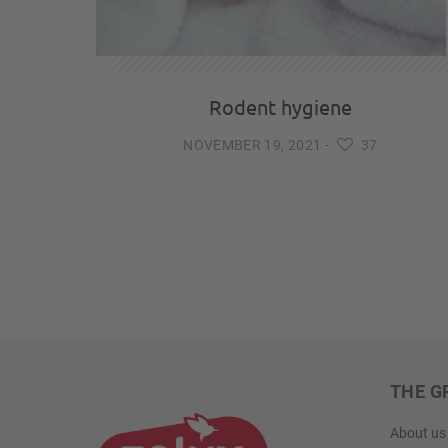
Rodent hygiene
NOVEMBER 19, 2021
-
37
THE G
About us