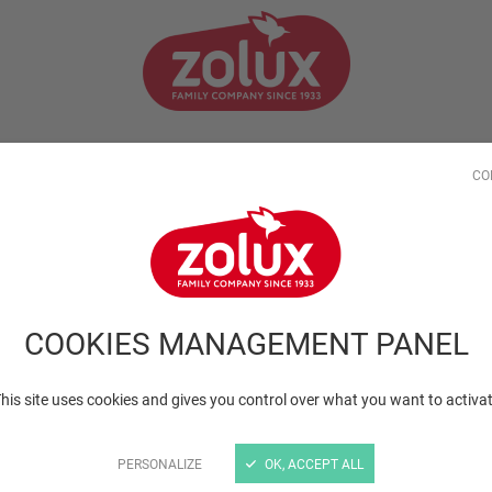
LIVING WITH YOUR PET
TIPS FROM THE PROS
OUR COM
CO
os
COOKIES MANAGEMENT PANEL
his site uses cookies and gives you control over what you want to activa
PERSONALIZE
OK, ACCEPT ALL