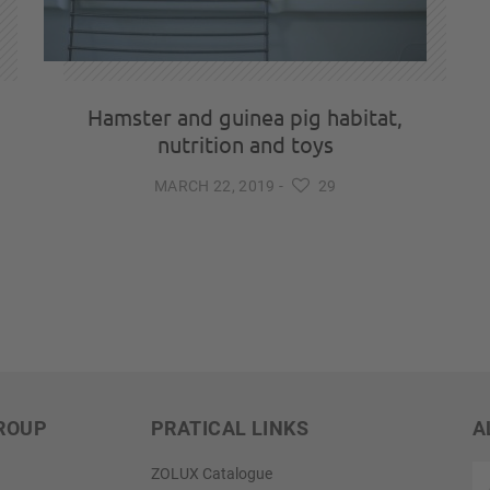
Hamster and guinea pig habitat,
nutrition and toys
MARCH 22, 2019
-
29
ROUP
PRATICAL LINKS
A
ex
ZOLUX Catalogue