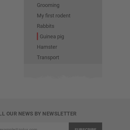
Grooming
My first rodent
Rabbits
Guinea pig
Hamster
Transport
LL OUR NEWS BY NEWSLETTER
ample@zolux.com
SUBSCRIBE