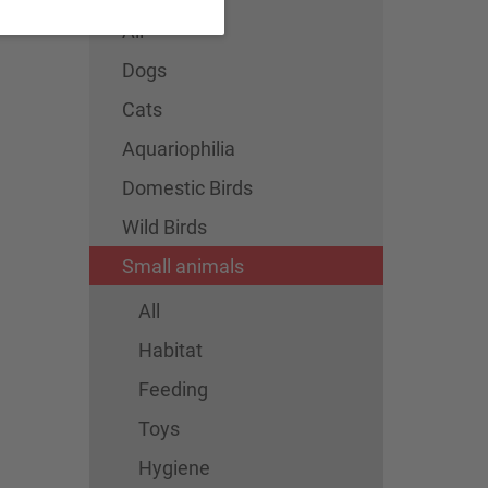
All
Dogs
Cats
Aquariophilia
Domestic Birds
Wild Birds
Small animals
All
Habitat
Feeding
Toys
Hygiene