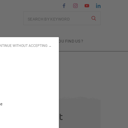
Search
MITMENTS
WHERE CAN YOU FIND US ?
NTINUE WITHOUT ACCEPTING →
te
Subject