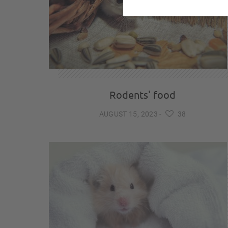
Rodents' food
AUGUST 15, 2023
-
38