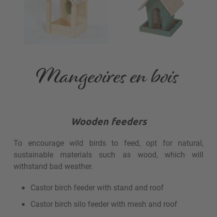
Wooden feeders
To encourage wild birds to feed, opt for natural,
sustainable materials such as wood, which will
withstand bad weather.
Castor birch feeder with stand and roof
Castor birch silo feeder with mesh and roof