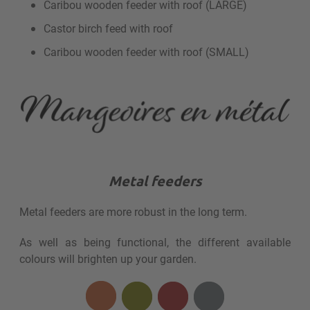
Caribou wooden feeder with roof (LARGE)
Castor birch feed with roof
Caribou wooden feeder with roof (SMALL)
Metal feeders
Metal feeders are more robust in the long term.
As well as being functional, the different available
colours will brighten up your garden.