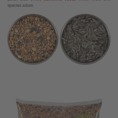
species adore.