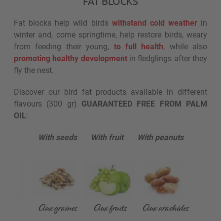
FAT BLOCKS
Fat blocks help wild birds
withstand cold weather
in
winter and, come springtime, help restore birds, weary
from feeding their young,
to full health
, while also
promoting healthy development
in fledglings after they
fly the nest.
Discover our bird fat products available in different
flavours (300 gr)
GUARANTEED FREE FROM PALM
OIL
:
With seeds With fruit With peanuts