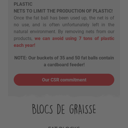
PLASTIC
NETS TO LIMIT THE PRODUCTION OF PLASTIC!
Once the fat ball has been used up, the net is of
no use, and is often unfortunately left in the
natural environment. By removing nets from our
products,
we can avoid using 7 tons of plastic
each year!
NOTE: Our buckets of 35 and 50 fat balls contain
a cardboard feeder!
Our CSR commitment