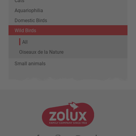
Cats
Aquariophilia
Domestic Birds
Wild Birds
All
Oiseaux de la Nature
Small animals