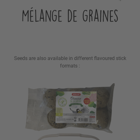
Seeds are also available in different flavoured stick
formats :