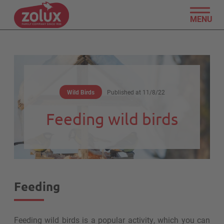
MENU
Wild Birds
Published at
11/8/22
Feeding wild birds
Feeding
Feeding wild birds is a popular activity, which you can