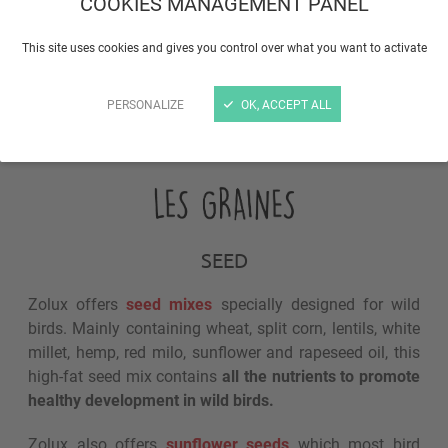
COOKIES MANAGEMENT PANEL
This site uses cookies and gives you control over what you want to activate
PERSONALIZE
OK, ACCEPT ALL
What type of food?
SEED
Zolux offers
seed mixes
specially designed for wild
birds. Mainly containing wheat, split corn, lentils, white
millet, hemp, red milo, sunflower and rapeseed oil, this
high-fat seed mix contains
all the nutrients to promote
healthy development in wild birds.
Zolux also offers
sunflower seeds
which most bird