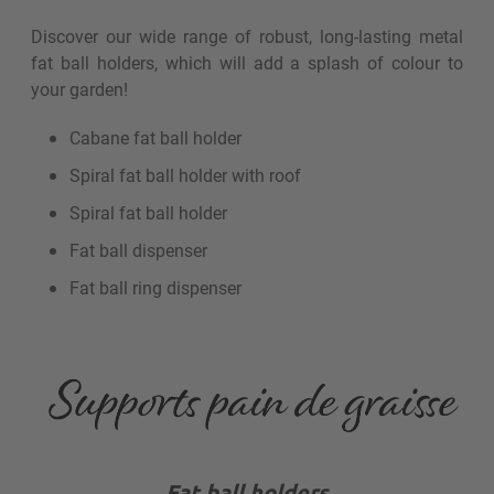
Discover our wide range of robust, long-lasting metal
fat ball holders, which will add a splash of colour to
your garden!
Cabane fat ball holder
Spiral fat ball holder with roof
Spiral fat ball holder
Fat ball dispenser
Fat ball ring dispenser
Fat ball holders