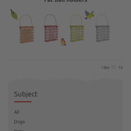
I like
19
Subject
All
Dogs