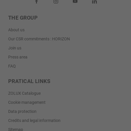
THE GROUP
About us
Our CSR commitments : HORIZON
Join us
Press area
FAQ
PRATICAL LINKS
ZOLUX Catalogue
Cookie management
Data protection
Credits and legal information
Sitemap