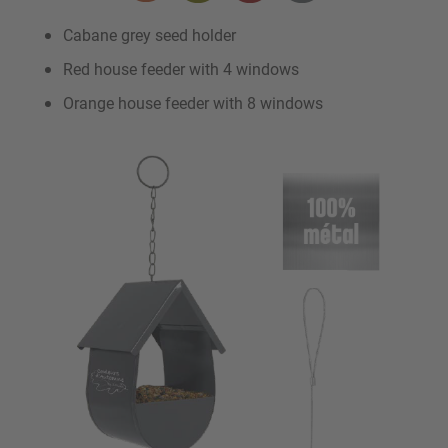
Cabane grey seed holder
Red house feeder with 4 windows
Orange house feeder with 8 windows