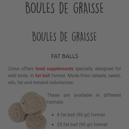
FAT BALLS
Zolux offers
food supplements
specially designed for
wild birds, in
fat ball
format. Made from cereals, seeds,
oils, fat and mineral substances.
These are available in different
formats
6 fat ball (90 gr) format
25 fat ball (90 gr) format