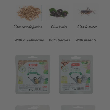
With mealworms With berries With insects