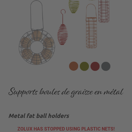
Metal fat ball holders
ZOLUX HAS STOPPED USING PLASTIC NETS!