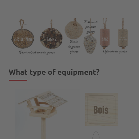
What type of equipment?