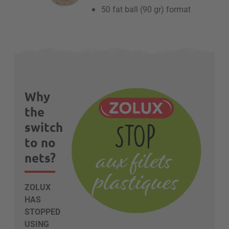
50 fat ball (90 gr) format
Why
the
switch
to no
nets?
ZOLUX
HAS
STOPPED
USING